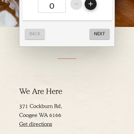
We Are Here
371 Cockburn Rd,
Coogee WA 6166
Get directions