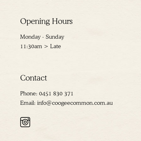
Opening Hours
Monday - Sunday
11:30am > Late
Contact
Phone:
0451 830 371
Email:
info@coogeecommon.com.au