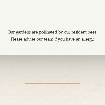
Our gardens are pollinated by our resident bees.
Please advise our team if you have an allergy.