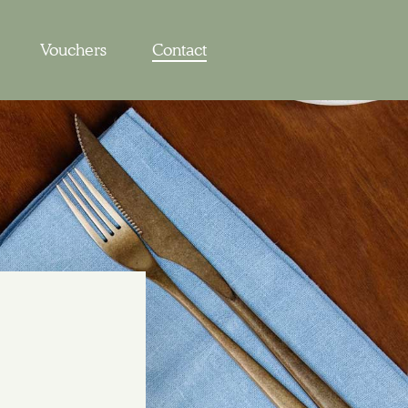
Vouchers
Contact