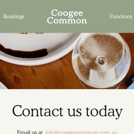
Bookings
Functions
Contact us today
Email us at
info@coogeecommon.com.au