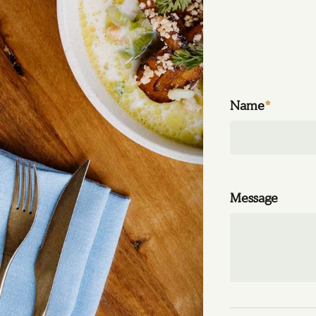
Name
*
Message