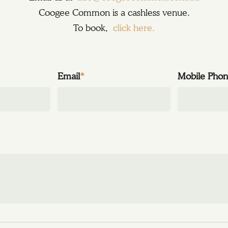
Coogee Common is a cashless venue.
To book,
click here.
Email
*
Mobile Pho