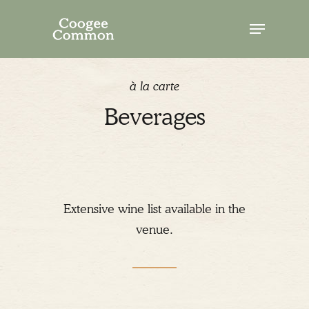
Skip
Menu
to
Close
main
Menu
content
à la carte
Beverages
Extensive wine list available in the
venue.