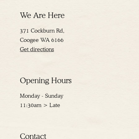
We Are Here
371 Cockburn Rd,
Coogee WA 6166
Get directions
Opening Hours
Monday - Sunday
11:30am > Late
Contact